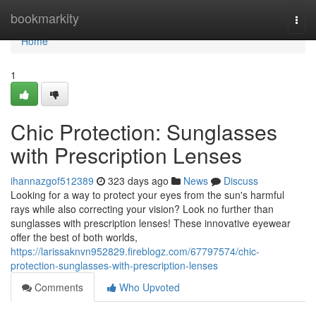
Home
bookmarkity
Togg
navi
Home
1
Chic Protection: Sunglasses
with Prescription Lenses
ihannazgof512389
323 days ago
News
Discuss
Looking for a way to protect your eyes from the sun's harmful
rays while also correcting your vision? Look no further than
sunglasses with prescription lenses! These innovative eyewear
offer the best of both worlds,
https://larissaknvn952829.fireblogz.com/67797574/chic-
protection-sunglasses-with-prescription-lenses
Comments
Who Upvoted