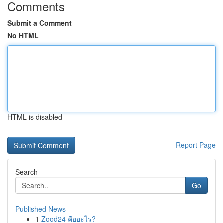
Comments
Submit a Comment
No HTML
HTML is disabled
Report Page
Search
Go
Published News
1
Zood24 คืออะไร?