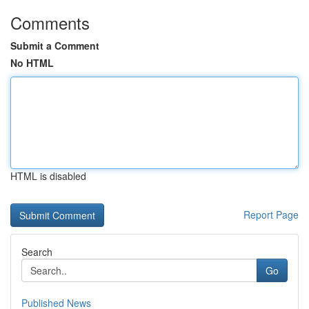
Comments
Submit a Comment
No HTML
HTML is disabled
Report Page
Search
Go
Published News