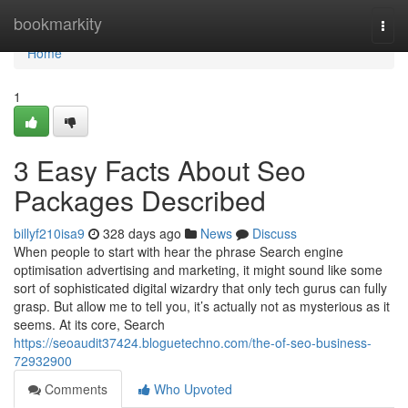
Home
bookmarkity
Togg
navi
Home
1
3 Easy Facts About Seo
Packages Described
billyf210isa9
328 days ago
News
Discuss
When people to start with hear the phrase Search engine
optimisation advertising and marketing, it might sound like some
sort of sophisticated digital wizardry that only tech gurus can fully
grasp. But allow me to tell you, it’s actually not as mysterious as it
seems. At its core, Search
https://seoaudit37424.bloguetechno.com/the-of-seo-business-
72932900
Comments
Who Upvoted