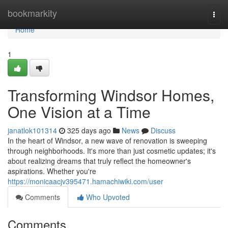
Home
bookmarkity
Togg
navi
Home
1
Transforming Windsor Homes,
One Vision at a Time
janatlok101314
325 days ago
News
Discuss
In the heart of Windsor, a new wave of renovation is sweeping
through neighborhoods. It's more than just cosmetic updates; it's
about realizing dreams that truly reflect the homeowner's
aspirations. Whether you're
https://monicaacjv395471.hamachiwiki.com/user
Comments
Who Upvoted
Comments