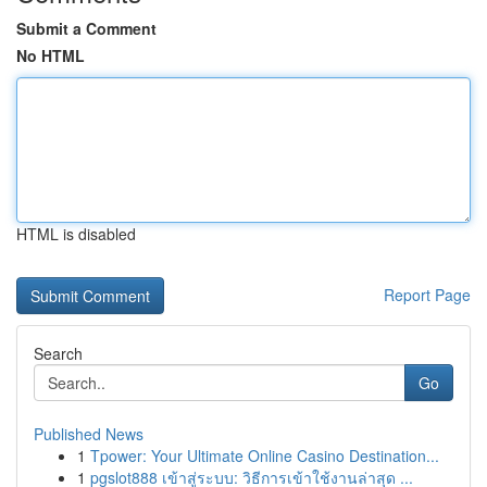
Submit a Comment
No HTML
HTML is disabled
Report Page
Search
Go
Published News
1
Tpower: Your Ultimate Online Casino Destination...
1
pgslot888 เข้าสู่ระบบ: วิธีการเข้าใช้งานล่าสุด ...