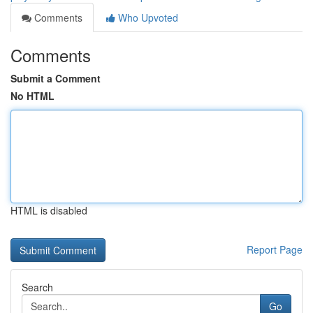
Comments
Who Upvoted
Comments
Submit a Comment
No HTML
HTML is disabled
Report Page
Search
Go