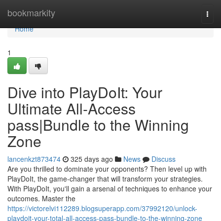
Home
bookmarkity
Togg
navi
Home
1
Dive into PlayDoIt: Your
Ultimate All-Access
pass|Bundle to the Winning
Zone
lancenkzt873474
325 days ago
News
Discuss
Are you thrilled to dominate your opponents? Then level up with
PlayDoIt, the game-changer that will transform your strategies.
With PlayDoIt, you'll gain a arsenal of techniques to enhance your
outcomes. Master the
https://victorelvi112289.blogsuperapp.com/37992120/unlock-
playdoit-your-total-all-access-pass-bundle-to-the-winning-zone