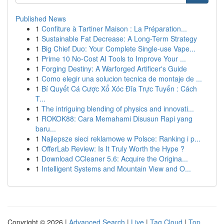
Published News
1
Confiture à Tartiner Maison : La Préparation...
1
Sustainable Fat Decrease: A Long-Term Strategy
1
Big Chief Duo: Your Complete Single-use Vape...
1
Prime 10 No-Cost AI Tools to Improve Your ...
1
Forging Destiny: A Warforged Artificer's Guide
1
Como elegir una solucion tecnica de montaje de ...
1
Bí Quyết Cá Cược Xổ Xóc Đĩa Trực Tuyến : Cách
T...
1
The intriguing blending of physics and innovati...
1
ROKOK88: Cara Memahami Disusun Rapi yang
baru...
1
Najlepsze sieci reklamowe w Polsce: Ranking i p...
1
OfferLab Review: Is It Truly Worth the Hype ?
1
Download CCleaner 5.6: Acquire the Origina...
1
Intelligent Systems and Mountain View and O...
Copyright © 2026 |
Advanced Search
|
Live
|
Tag Cloud
|
Top