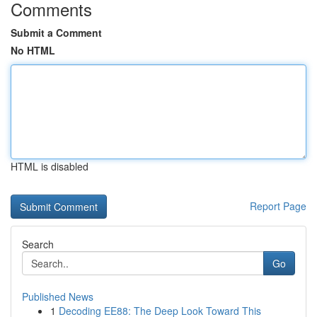
Comments
Submit a Comment
No HTML
HTML is disabled
Report Page
Search
Go
Published News
1
Decoding EE88: The Deep Look Toward This