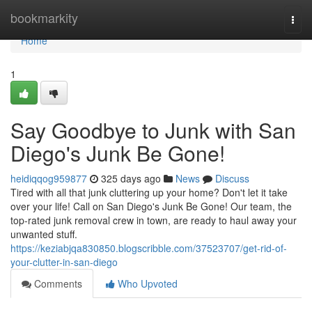
Home
bookmarkity
Togg
navi
Home
1
Say Goodbye to Junk with San
Diego's Junk Be Gone!
heidiqqog959877
325 days ago
News
Discuss
Tired with all that junk cluttering up your home? Don't let it take
over your life! Call on San Diego's Junk Be Gone! Our team, the
top-rated junk removal crew in town, are ready to haul away your
unwanted stuff.
https://keziabjqa830850.blogscribble.com/37523707/get-rid-of-
your-clutter-in-san-diego
Comments
Who Upvoted