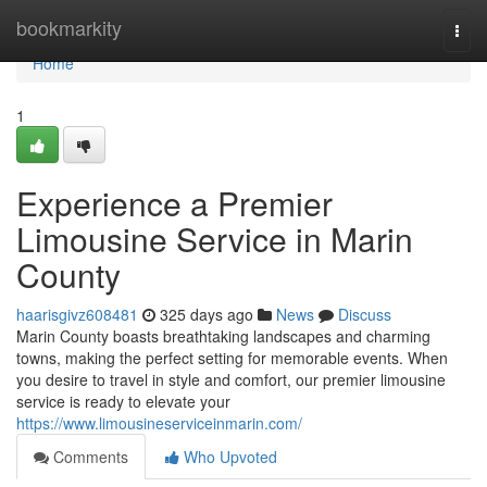
Home
bookmarkity
Togg
navi
Home
1
Experience a Premier
Limousine Service in Marin
County
haarisgivz608481
325 days ago
News
Discuss
Marin County boasts breathtaking landscapes and charming
towns, making the perfect setting for memorable events. When
you desire to travel in style and comfort, our premier limousine
service is ready to elevate your
https://www.limousineserviceinmarin.com/
Comments
Who Upvoted