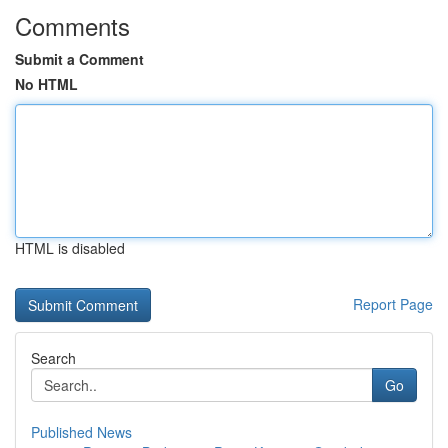
Comments
Submit a Comment
No HTML
HTML is disabled
Report Page
Search
Go
Published News