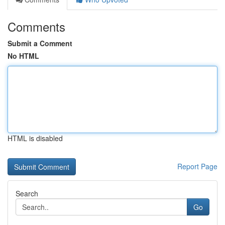
Comments
Submit a Comment
No HTML
HTML is disabled
Report Page
Search
Go