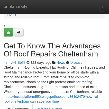
Home
bookmarkity
Togg
navi
Home
1
Get To Know The Advantages
Of Roof Repairs Cheltenham
henryk418bfj1
323 days ago
News
Discuss
Cheltenham Roofing Experts: Flat Roofing, Chimney Repairs, and
Roof Maintenance Protecting your home or office starts with a
strong and reliable roof. From small repairs to complete
replacements, choosing the right professionals for roofing
Cheltenham ensures long-term protection and peace of mind.
Whether you need emergency roof repairs Cheltenham, reliable
https://focusplatform552.blogspothub.com/36402470/how-flat-
roof-cheltenham-can-save-you-time
Comments
Who Upvoted