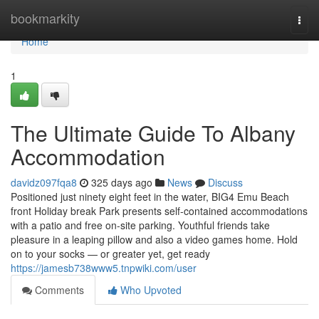
Home
bookmarkity
Togg
navi
Home
1
The Ultimate Guide To Albany
Accommodation
davidz097fqa8
325 days ago
News
Discuss
Positioned just ninety eight feet in the water, BIG4 Emu Beach
front Holiday break Park presents self-contained accommodations
with a patio and free on-site parking. Youthful friends take
pleasure in a leaping pillow and also a video games home. Hold
on to your socks — or greater yet, get ready
https://jamesb738www5.tnpwiki.com/user
Comments
Who Upvoted