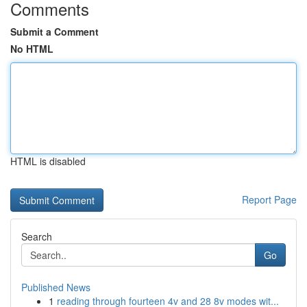
Comments
Submit a Comment
No HTML
HTML is disabled
Report Page
Search
Go
Published News
1
reading through fourteen 4v and 28 8v modes wit...