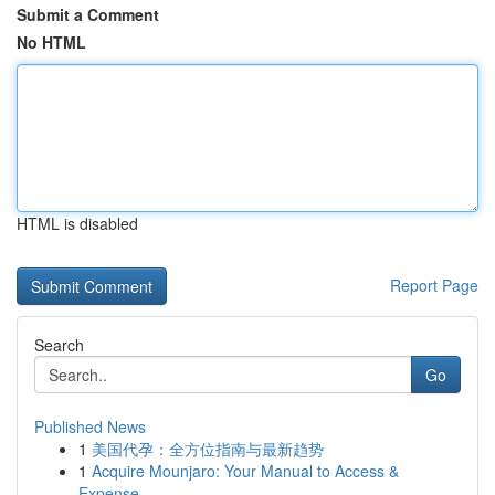
Submit a Comment
No HTML
HTML is disabled
Report Page
Search
Go
Published News
1
美国代孕：全方位指南与最新趋势
1
Acquire Mounjaro: Your Manual to Access &
Expense