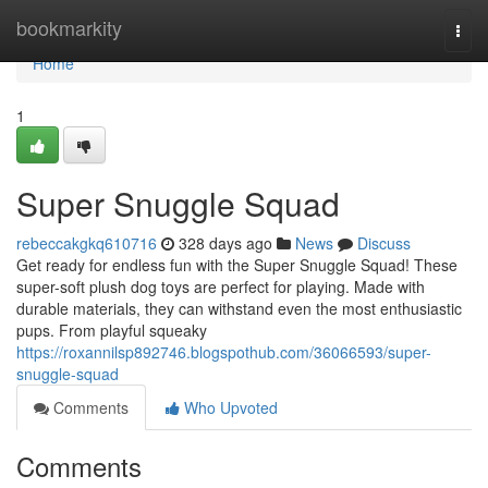
Home
bookmarkity
Togg
navi
Home
1
Super Snuggle Squad
rebeccakgkq610716
328 days ago
News
Discuss
Get ready for endless fun with the Super Snuggle Squad! These
super-soft plush dog toys are perfect for playing. Made with
durable materials, they can withstand even the most enthusiastic
pups. From playful squeaky
https://roxannilsp892746.blogspothub.com/36066593/super-
snuggle-squad
Comments
Who Upvoted
Comments