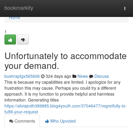
Home
bookmarkity
Togg
navi
Home
1
Unfortunately to accommodate
your demand.
bushrapfgx565606
324 days ago
News
Discuss
This is because my capabilities are limited. I apologize for any
frustration this may cause. Perhaps you could try a different
approach. It is my function to provide helpful and harmless
information. Generating titles
https://aliviajndh389885.blog4youth.com/37046477/regretfully-to-
fulfill-your-request
Comments
Who Upvoted