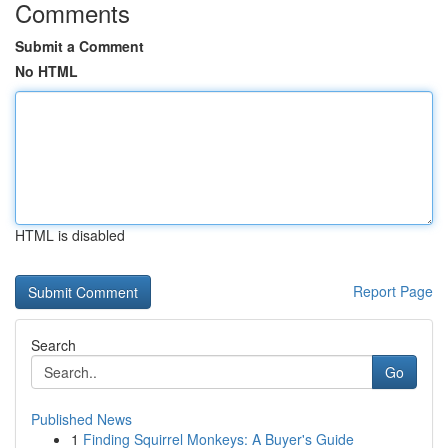
Comments
Submit a Comment
No HTML
HTML is disabled
Report Page
Search
Go
Published News
1
Finding Squirrel Monkeys: A Buyer's Guide