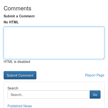
Comments
Submit a Comment
No HTML
HTML is disabled
Report Page
Search
Go
Published News