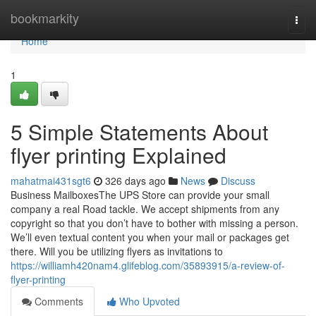
Home
bookmarkity
Togg
navi
Home
1
5 Simple Statements About
flyer printing Explained
mahatmai431sgt6
326 days ago
News
Discuss
Business MailboxesThe UPS Store can provide your small
company a real Road tackle. We accept shipments from any
copyright so that you don’t have to bother with missing a person.
We’ll even textual content you when your mail or packages get
there. Will you be utilizing flyers as invitations to
https://williamh420nam4.glifeblog.com/35893915/a-review-of-
flyer-printing
Comments
Who Upvoted