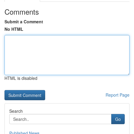
Comments
Submit a Comment
No HTML
HTML is disabled
Report Page
Search
Go
Published News