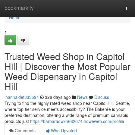
Home
bookmarkity
Togg
navi
Home
1
Trusted Weed Shop in Capitol
Hill | Discover the Most Popular
Weed Dispensary in Capitol
Hill
ihannaidet833594
326 days ago
News
Discuss
Trying to find the highly rated weed shop near Capitol Hill, Seattle,
where top-tier service meets accessibility? The Bakeréé is your
preferred destination, offering a wide range of premium cannabis
products just
https://barbaraqwxh662074.howeweb.com/profile
Comments
Who Upvoted