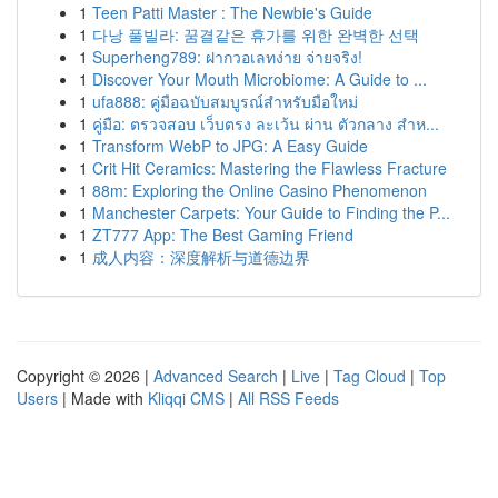
1
Teen Patti Master : The Newbie's Guide
1
다낭 풀빌라: 꿈결같은 휴가를 위한 완벽한 선택
1
Superheng789: ฝากวอเลทง่าย จ่ายจริง!
1
Discover Your Mouth Microbiome: A Guide to ...
1
ufa888: คู่มือฉบับสมบูรณ์สำหรับมือใหม่
1
คู่มือ: ตรวจสอบ เว็บตรง ละเว้น ผ่าน ตัวกลาง สำห...
1
Transform WebP to JPG: A Easy Guide
1
Crit Hit Ceramics: Mastering the Flawless Fracture
1
88m: Exploring the Online Casino Phenomenon
1
Manchester Carpets: Your Guide to Finding the P...
1
ZT777 App: The Best Gaming Friend
1
成人内容：深度解析与道德边界
Copyright © 2026 |
Advanced Search
|
Live
|
Tag Cloud
|
Top
Users
| Made with
Kliqqi CMS
|
All RSS Feeds