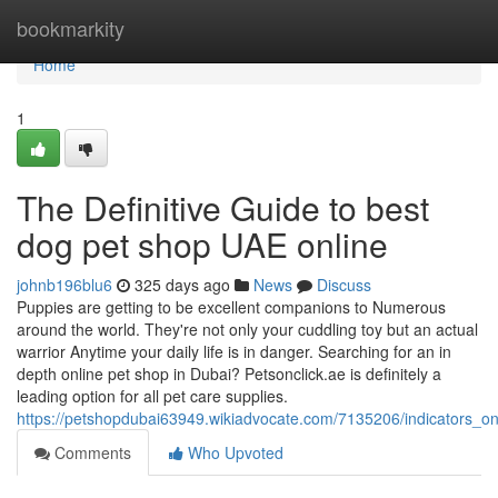
Home
bookmarkity
Home
1
The Definitive Guide to best
dog pet shop UAE online
johnb196blu6
325 days ago
News
Discuss
Puppies are getting to be excellent companions to Numerous
around the world. They're not only your cuddling toy but an actual
warrior Anytime your daily life is in danger. Searching for an in
depth online pet shop in Dubai? Petsonclick.ae is definitely a
leading option for all pet care supplies.
https://petshopdubai63949.wikiadvocate.com/7135206/indicators
Comments
Who Upvoted