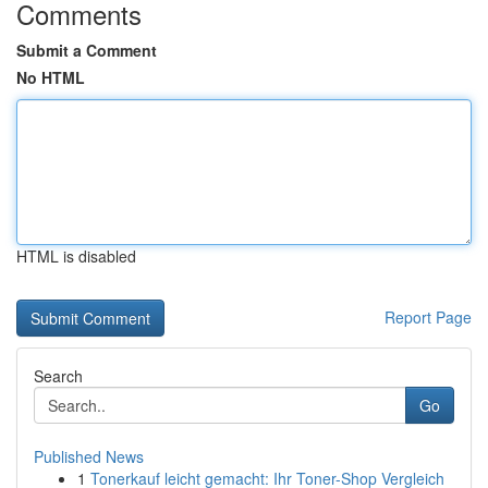
Comments
Submit a Comment
No HTML
HTML is disabled
Report Page
Search
Go
Published News
1
Tonerkauf leicht gemacht: Ihr Toner-Shop Vergleich