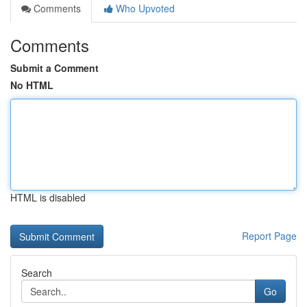
Comments
Who Upvoted
Comments
Submit a Comment
No HTML
HTML is disabled
Report Page
Search
Go