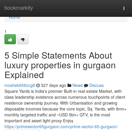
Home
bookmarkity
Togg
navi
Home
1
5 Simple Statements About
luxury properties in gurgaon
Explained
moshek958zcg8
327 days ago
News
Discuss
Square Yards is India's premier Built-in real-estate Market, with
class leadership existence across numerous touchpoints of client
residence ownership journey. With Urbanisation and growing
disposable incomes because the core topic, Sq. Yards, with 8mn+
monthly targeted traffic and ~USD 5bn+ GTV, is the most
important and asset light proxy Enjoy
https://primesector65gurgaon.com/prime-sector-65-gurgaon/