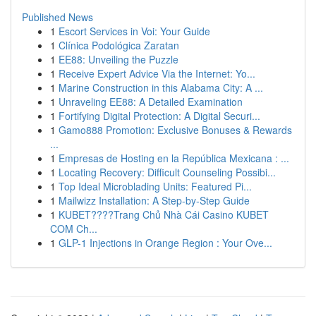
Published News
1
Escort Services in Voi: Your Guide
1
Clínica Podológica Zaratan
1
EE88: Unveiling the Puzzle
1
Receive Expert Advice Via the Internet: Yo...
1
Marine Construction in this Alabama City: A ...
1
Unraveling EE88: A Detailed Examination
1
Fortifying Digital Protection: A Digital Securi...
1
Gamo888 Promotion: Exclusive Bonuses & Rewards
...
1
Empresas de Hosting en la República Mexicana : ...
1
Locating Recovery: Difficult Counseling Possibi...
1
Top Ideal Microblading Units: Featured Pi...
1
Mailwizz Installation: A Step-by-Step Guide
1
KUBET????️Trang Chủ Nhà Cái Casino KUBET
COM Ch...
1
GLP-1 Injections in Orange Region : Your Ove...