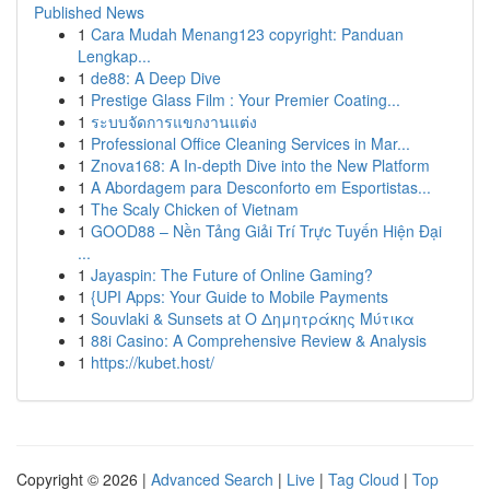
Published News
1
Cara Mudah Menang123 copyright: Panduan
Lengkap...
1
de88: A Deep Dive
1
Prestige Glass Film : Your Premier Coating...
1
ระบบจัดการแขกงานแต่ง
1
Professional Office Cleaning Services in Mar...
1
Znova168: A In-depth Dive into the New Platform
1
A Abordagem para Desconforto em Esportistas...
1
The Scaly Chicken of Vietnam
1
GOOD88 – Nền Tảng Giải Trí Trực Tuyến Hiện Đại
...
1
Jayaspin: The Future of Online Gaming?
1
{UPI Apps: Your Guide to Mobile Payments
1
Souvlaki & Sunsets at Ο Δημητράκης Μύτικα
1
88i Casino: A Comprehensive Review & Analysis
1
https://kubet.host/
Copyright © 2026 |
Advanced Search
|
Live
|
Tag Cloud
|
Top