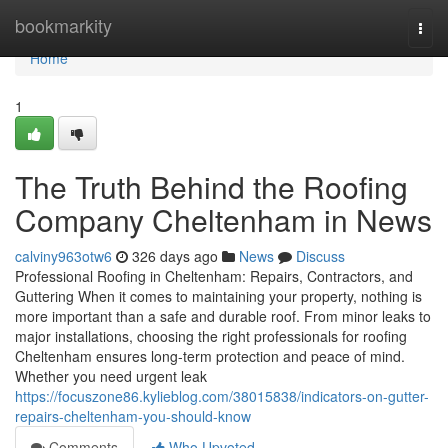
Home
bookmarkity
Togg
navi
Home
1
The Truth Behind the Roofing
Company Cheltenham in News
calviny963otw6
326 days ago
News
Discuss
Professional Roofing in Cheltenham: Repairs, Contractors, and
Guttering When it comes to maintaining your property, nothing is
more important than a safe and durable roof. From minor leaks to
major installations, choosing the right professionals for roofing
Cheltenham ensures long-term protection and peace of mind.
Whether you need urgent leak
https://focuszone86.kylieblog.com/38015838/indicators-on-gutter-
repairs-cheltenham-you-should-know
Comments
Who Upvoted