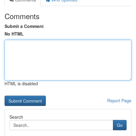
Comments
Submit a Comment
No HTML
HTML is disabled
Report Page
Search
Go