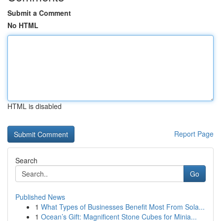
Submit a Comment
No HTML
HTML is disabled
Report Page
Search
Go
Published News
1
What Types of Businesses Benefit Most From Sola...
1
Ocean’s Gift: Magnificent Stone Cubes for Minia...