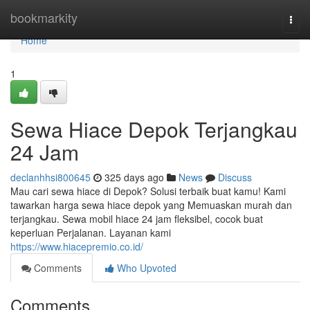
Home
bookmarkity
Togg
navi
Home
1
Sewa Hiace Depok Terjangkau
24 Jam
declanhhsi800645
325 days ago
News
Discuss
Mau cari sewa hiace di Depok? Solusi terbaik buat kamu! Kami
tawarkan harga sewa hiace depok yang Memuaskan murah dan
terjangkau. Sewa mobil hiace 24 jam fleksibel, cocok buat
keperluan Perjalanan. Layanan kami
https://www.hiacepremio.co.id/
Comments
Who Upvoted
Comments