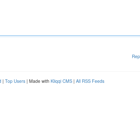
Rep
d
|
Top Users
| Made with
Kliqqi CMS
|
All RSS Feeds