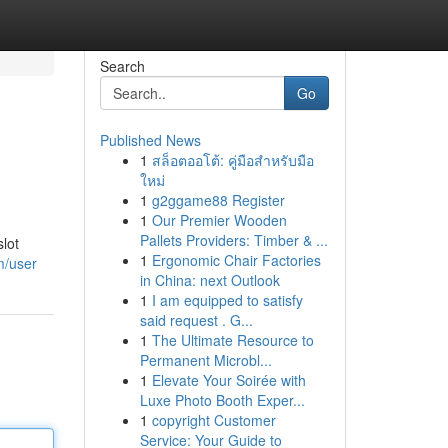
Search
Go
Published News
1
สล็อตออโต้: คู่มือสำหรับมือ
ใหม่
1
g2ggame88 Register
1
Our Premier Wooden
Pallets Providers: Timber & ...
lot
1
Ergonomic Chair Factories
m/user
in China: next Outlook
1
I am equipped to satisfy
said request . G...
1
The Ultimate Resource to
Permanent Microbl...
1
Elevate Your Soirée with
Luxe Photo Booth Exper...
1
copyright Customer
Service: Your Guide to