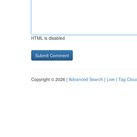
HTML is disabled
Copyright © 2026 |
Advanced Search
|
Live
|
Tag Clou