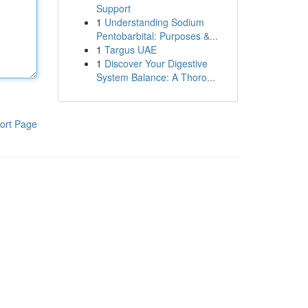
Support
1
Understanding Sodium
Pentobarbital: Purposes &...
1
Targus UAE
1
Discover Your Digestive
System Balance: A Thoro...
ort Page