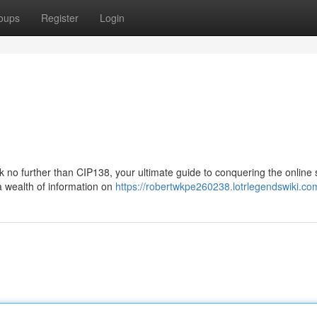
oups
Register
Login
 no further than CIP138, your ultimate guide to conquering the online s
a wealth of information on
https://robertwkpe260238.lotrlegendswiki.co