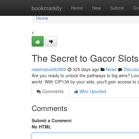
Home
bookmarkity
Home
New
Submit
Gr
Home
1
The Secret to Gacor Slots
owainqioa062909
325 days ago
News
Discuss
Are you ready to unlock the pathways to big wins? Look
world. With CIP138 by your side, you'll gain access to 
Comments
Who Upvoted
Comments
Submit a Comment
No HTML