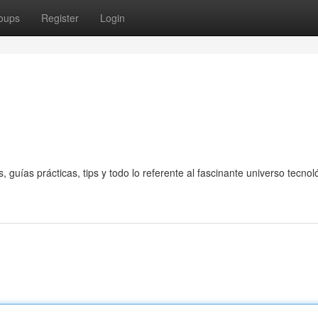
oups
Register
Login
guías prácticas, tips y todo lo referente al fascinante universo tecnol