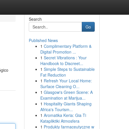
Search
Go
Published News
1
Complimentary Platform &
Digital Promotion ...
1
Secret Vibrations : Your
Handbook to Discreet...
1
Simple Steps to Sustainable
ógico
Fat Reduction
1
Refresh Your Local Home:
Surface Cleaning O...
1
Glasgow's Green Scene: A
Examination at Marijua...
1
Hospitality Giants Shaping
Africa's Tourism...
1
Aromatika Keria: Gia Ti
Katapliktiki Atmosfera
1
Produkty farmaceutyczne w