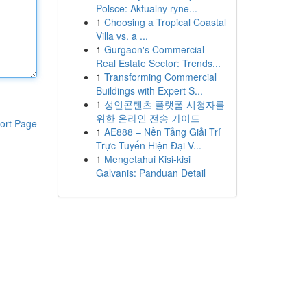
Polsce: Aktualny ryne...
1
Choosing a Tropical Coastal
Villa vs. a ...
1
Gurgaon's Commercial
Real Estate Sector: Trends...
1
Transforming Commercial
Buildings with Expert S...
1
성인콘텐츠 플랫폼 시청자를
위한 온라인 전송 가이드
ort Page
1
AE888 – Nền Tảng Giải Trí
Trực Tuyến Hiện Đại V...
1
Mengetahui Kisi-kisi
Galvanis: Panduan Detail