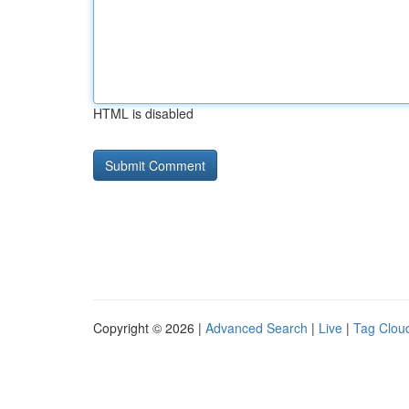
HTML is disabled
Copyright © 2026 |
Advanced Search
|
Live
|
Tag Clou