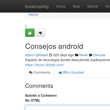
Home
bookmarkity
Home
New
Submit
Gr
Home
1
Consejos android
adam1g99als0
325 days ago
News
Discuss
Espacio de tecnología donde descubrirás explicaciones, 
https://tecno-simple.com/
Comments
Who Upvoted
Comments
Submit a Comment
No HTML