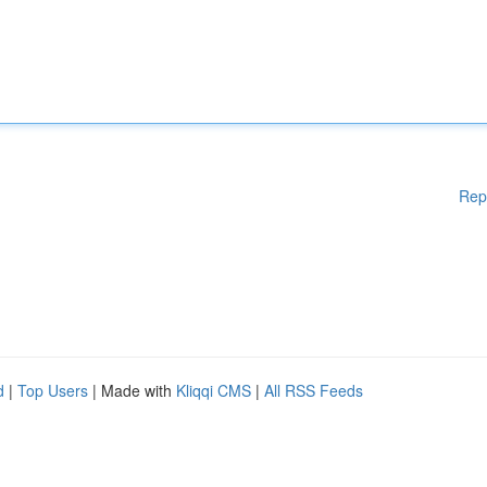
Rep
d
|
Top Users
| Made with
Kliqqi CMS
|
All RSS Feeds