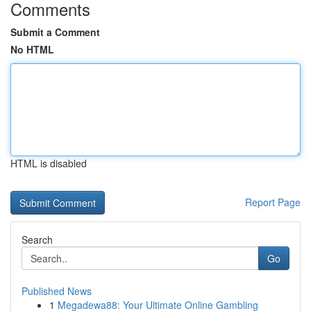
Comments
Submit a Comment
No HTML
HTML is disabled
Report Page
Search
Go
Published News
1
Megadewa88: Your Ultimate Online Gambling