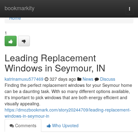
Home
bookmarkity
Togg
navi
Home
1
Leading Replacement
Windows in Seymour, IN
katrinamuxu577469
327 days ago
News
Discuss
Finding the perfect replacement windows for your Seymour home
can be a daunting task. With so many different options available,
it's important to pick windows that are both energy efficient and
visually appealing.
https://dmozbookmark.com/story20244709/leading-replacement-
windows-in-seymour-in
Comments
Who Upvoted