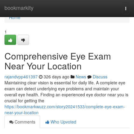
Home
bookmarkity
Togg
navi
Home
1
Comprehensive Eye Exam
Near Your Location
rajandvpp461397
326 days ago
News
Discuss
Maintaining clear vision is essential for daily life. A complete eye
exam can detect underlying eye problems and maintain your
overall eye health. Finding an experienced eye doctor near you is
crucial for getting the
https://bookmarkwuzz.com/story20241533/complete-eye-exam-
near-your-location
Comments
Who Upvoted