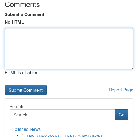
Comments
Submit a Comment
No HTML
HTML is disabled
Report Page
Search
Go
Published News
1
הצעות נישואין: המדריך המלא לשנת השנה