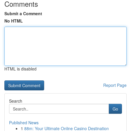
Comments
Submit a Comment
No HTML
HTML is disabled
Report Page
Search
Go
Published News
1
88m: Your Ultimate Online Casino Destination