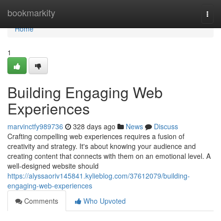
Home
bookmarkity
Togg
navi
Home
1
Building Engaging Web
Experiences
marvinctfy989736
328 days ago
News
Discuss
Crafting compelling web experiences requires a fusion of
creativity and strategy. It's about knowing your audience and
creating content that connects with them on an emotional level. A
well-designed website should
https://alyssaoriv145841.kylieblog.com/37612079/building-
engaging-web-experiences
Comments
Who Upvoted