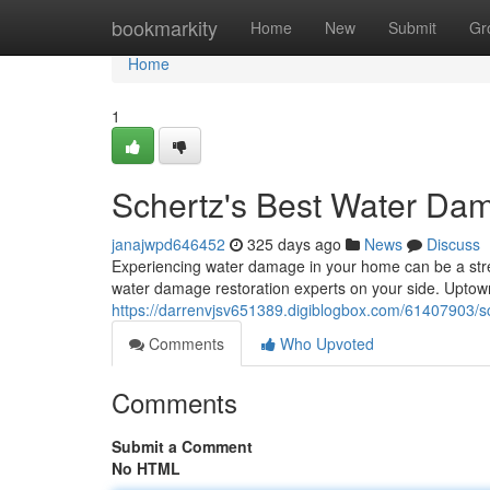
Home
bookmarkity
Home
New
Submit
Gr
Home
1
Schertz's Best Water Dam
janajwpd646452
325 days ago
News
Discuss
Experiencing water damage in your home can be a stre
water damage restoration experts on your side. Upto
https://darrenvjsv651389.digiblogbox.com/61407903/sc
Comments
Who Upvoted
Comments
Submit a Comment
No HTML