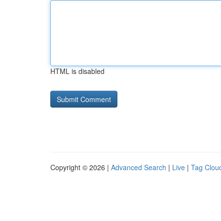
HTML is disabled
Copyright © 2026 |
Advanced Search
|
Live
|
Tag Clou