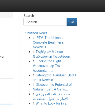
Search
Go
Published News
1
IPTV: The Ultimate
Complete Beginner’s
Newbie’s...
1
Ταβέρνα Μύτικα:
Θαλασσινή Παράδοση
ble
1
Finding the Right
Vancouver top Tax
Accountant ...
1
Jatengtoto: Panduan Detail
untuk Newbie
1
Discover the Potential of
Natural Fuel : A Genu...
1
سداد مخالفات المرور في
الإمارات: حلول مختلفة ت...
1
What to Look for in a