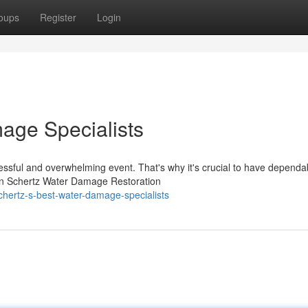
oups
Register
Login
age Specialists
ssful and overwhelming event. That's why it's crucial to have dependa
wn Schertz Water Damage Restoration
hertz-s-best-water-damage-specialists