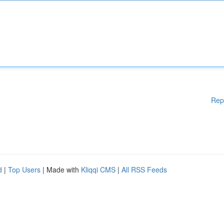
Rep
d
|
Top Users
| Made with
Kliqqi CMS
|
All RSS Feeds