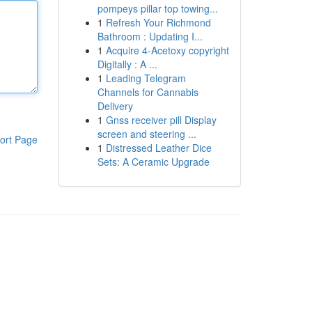
pompeys pillar top towing...
1
Refresh Your Richmond
Bathroom : Updating I...
1
Acquire 4-Acetoxy copyright
Digitally : A ...
1
Leading Telegram
Channels for Cannabis
Delivery
1
Gnss receiver pill Display
screen and steering ...
ort Page
1
Distressed Leather Dice
Sets: A Ceramic Upgrade