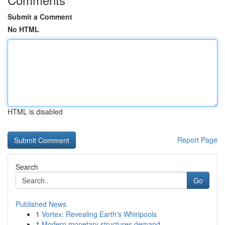
Submit a Comment
No HTML
HTML is disabled
Report Page
Search
Go
Published News
1
Vortex: Revealing Earth's Whirlpools
1
Modern monetary structures demand