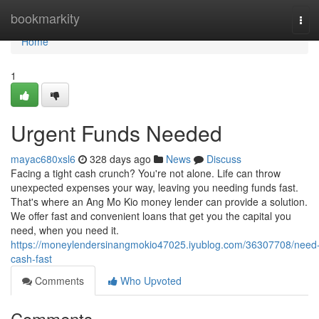
Home
bookmarkity
Tog
navi
Home
1
Urgent Funds Needed
mayac680xsl6
328 days ago
News
Discuss
Facing a tight cash crunch? You're not alone. Life can throw
unexpected expenses your way, leaving you needing funds fast.
That's where an Ang Mo Kio money lender can provide a solution.
We offer fast and convenient loans that get you the capital you
need, when you need it.
https://moneylendersinangmokio47025.iyublog.com/36307708/need
cash-fast
Comments
Who Upvoted
Comments