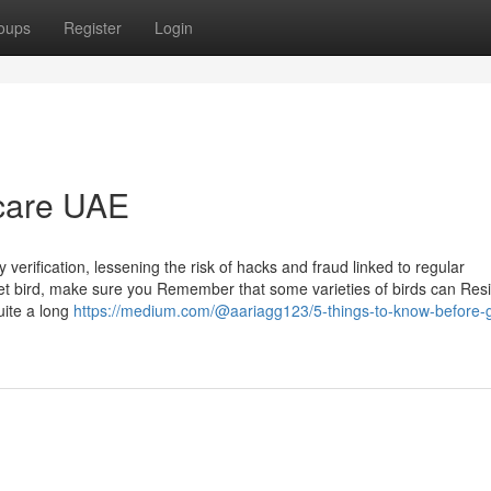
oups
Register
Login
 care UAE
erification, lessening the risk of hacks and fraud linked to regular
pet bird, make sure you Remember that some varieties of birds can Res
uite a long
https://medium.com/@aariagg123/5-things-to-know-before-g