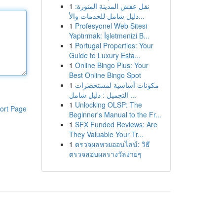
1
نقل عفش المدينة المنورة:
دليل شامل للخدمات والأ...
1
Profesyonel Web Sitesi
Yaptırmak: İşletmenizi B...
1
Portugal Properties: Your
Guide to Luxury Esta...
1
Online Bingo Plus: Your
Best Online Bingo Spot
1
مكونات أساسية لمستحضرات
التجميل : دليل شامل ...
1
Unlocking OLSP: The
ort Page
Beginner's Manual to the Fr...
1
SFX Funded Reviews: Are
They Valuable Your Tr...
1
ตรวจผลหวยออนไลน์: วิธี
ตรวจสอบผลรางวัลง่ายๆ