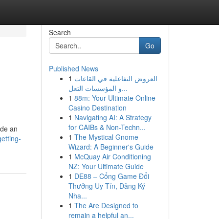
Search
Go
Published News
1
العروض التفاعلية في القاعات
و المؤسسات التعل...
1
88m: Your Ultimate Online
Casino Destination
1
Navigating AI: A Strategy
for CAIBs & Non-Techn...
ide an
1
The Mystical Gnome
etting-
Wizard: A Beginner's Guide
1
McQuay Air Conditioning
NZ: Your Ultimate Guide
1
DE88 – Cổng Game Đổi
Thưởng Uy Tín, Đăng Ký
Nha...
1
The Are Designed to
remain a helpful an...