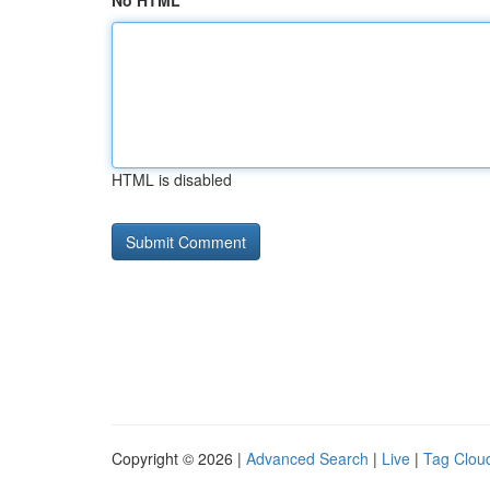
No HTML
HTML is disabled
Copyright © 2026 |
Advanced Search
|
Live
|
Tag Clou