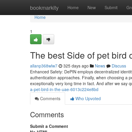
Home
bookmarkity
Home
New
Submit
Gr
Home
1
The best Side of pet bird
allanp368wlw7
325 days ago
News
Discuss
Enhanced Safety: DePIN employs decentralized identity v
authentication approaches. Finally, when choosing a 
exceptionally very long time in fact. And after we say q
a-pet-bird-in-the-uae-6013c224e8bd
Comments
Who Upvoted
Comments
Submit a Comment