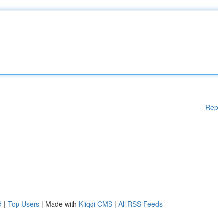
Rep
d
|
Top Users
| Made with
Kliqqi CMS
|
All RSS Feeds