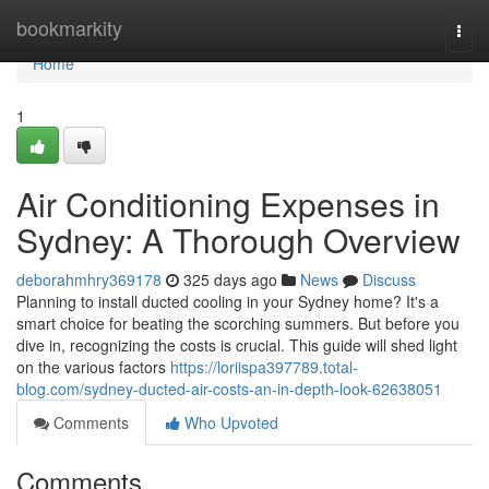
Home
bookmarkity
Togg
navi
Home
1
Air Conditioning Expenses in
Sydney: A Thorough Overview
deborahmhry369178
325 days ago
News
Discuss
Planning to install ducted cooling in your Sydney home? It's a
smart choice for beating the scorching summers. But before you
dive in, recognizing the costs is crucial. This guide will shed light
on the various factors
https://loriispa397789.total-
blog.com/sydney-ducted-air-costs-an-in-depth-look-62638051
Comments
Who Upvoted
Comments