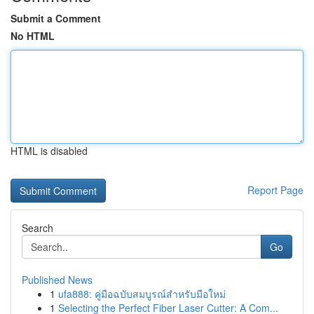
Submit a Comment
No HTML
HTML is disabled
Report Page
Search
Go
Published News
1
ufa888: คู่มือฉบับสมบูรณ์สำหรับมือใหม่
1
Selecting the Perfect Fiber Laser Cutter: A Com...