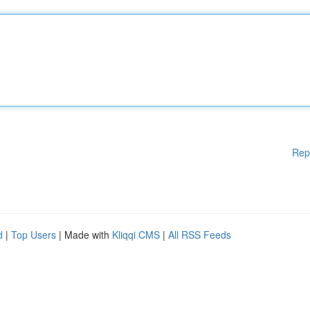
Rep
d
|
Top Users
| Made with
Kliqqi CMS
|
All RSS Feeds