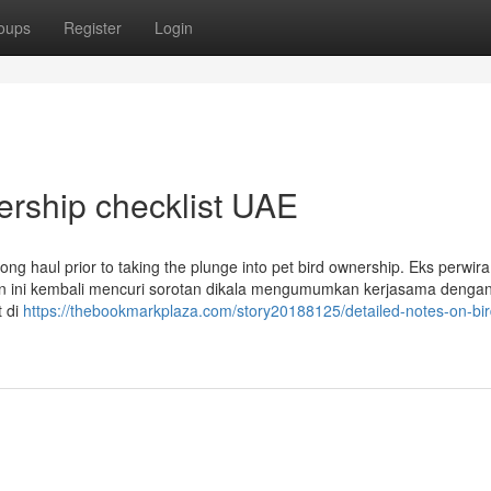
oups
Register
Login
ership checklist UAE
ong haul prior to taking the plunge into pet bird ownership. Eks perwira 
en ini kembali mencuri sorotan dikala mengumumkan kerjasama dengan
t di
https://thebookmarkplaza.com/story20188125/detailed-notes-on-bir