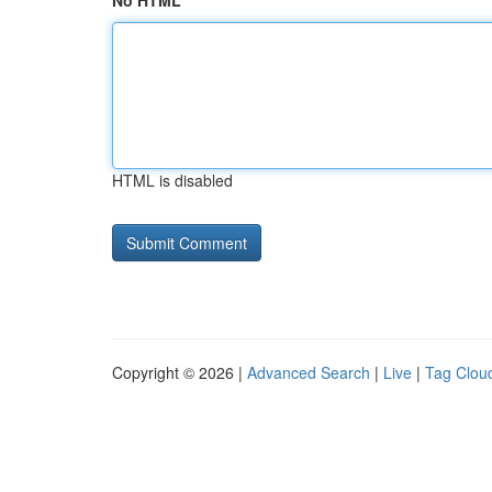
No HTML
HTML is disabled
Copyright © 2026 |
Advanced Search
|
Live
|
Tag Clou