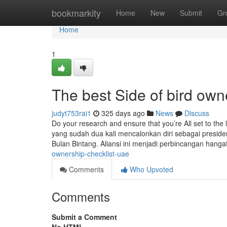
Home
bookmarkity
Home
New
Submit
Gr
Home
1
The best Side of bird own
judyt753rai1
325 days ago
News
Discuss
Do your research and ensure that you’re All set to the l
yang sudah dua kali mencalonkan diri sebagai presid
Bulan Bintang. Aliansi ini menjadi perbincangan hanga
ownership-checklist-uae
Comments
Who Upvoted
Comments
Submit a Comment