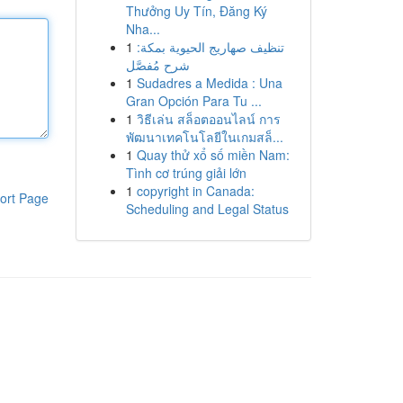
Thưởng Uy Tín, Đăng Ký
Nha...
1
تنظيف صهاريج الحيوية بمكة:
شرح مُفصَّل
1
Sudadres a Medida : Una
Gran Opción Para Tu ...
1
วิธีเล่น สล็อตออนไลน์ การ
พัฒนาเทคโนโลยีในเกมสล็...
1
Quay thử xổ số miền Nam:
Tình cơ trúng giải lớn
1
copyright in Canada:
ort Page
Scheduling and Legal Status