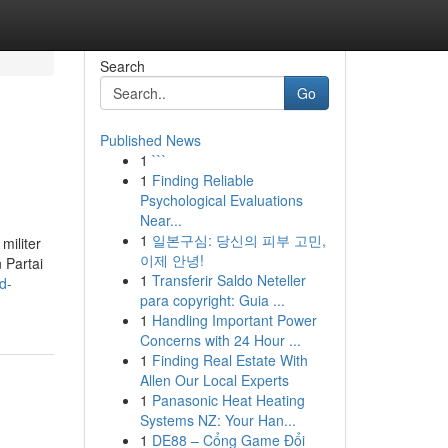
Search
Go
Published News
1
```
1
Finding Reliable
Psychological Evaluations
Near...
1
일본구심: 당신의 피부 고민,
militer
이제 안녕!
 Partai
1
Transferir Saldo Neteller
d-
para copyright: Guia ...
1
Handling Important Power
Concerns with 24 Hour ...
1
Finding Real Estate With
Allen Our Local Experts
1
Panasonic Heat Heating
Systems NZ: Your Han...
1
DE88 – Cổng Game Đổi