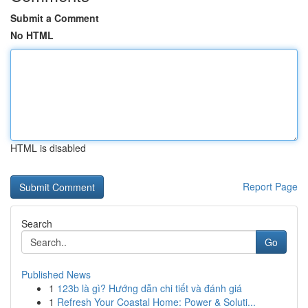
Submit a Comment
No HTML
HTML is disabled
Report Page
Search
Go
Published News
1
123b là gì? Hướng dẫn chi tiết và đánh giá
1
Refresh Your Coastal Home: Power & Soluti...