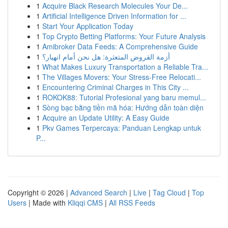
1
Acquire Black Research Molecules Your De...
1
Artificial Intelligence Driven Information for ...
1
Start Your Application Today
1
Top Crypto Betting Platforms: Your Future Analysis
1
Amibroker Data Feeds: A Comprehensive Guide
1
أزمة القروض المتعثرة: هل نحن أمام انهيار؟
1
What Makes Luxury Transportation a Reliable Tra...
1
The Villages Movers: Your Stress-Free Relocati...
1
Encountering Criminal Charges in This City ...
1
ROKOK88: Tutorial Profesional yang baru memul...
1
Sòng bạc bằng tiền mã hóa: Hướng dẫn toàn diện
1
Acquire an Update Utility: A Easy Guide
1
Pkv Games Terpercaya: Panduan Lengkap untuk
P...
Copyright © 2026 |
Advanced Search
|
Live
|
Tag Cloud
|
Top
Users
| Made with
Kliqqi CMS
|
All RSS Feeds