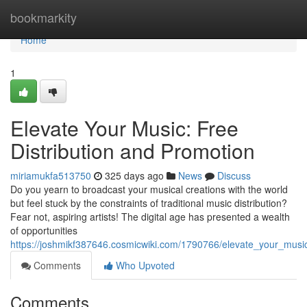
Home
bookmarkity
Home
1
Elevate Your Music: Free
Distribution and Promotion
miriamukfa513750
325 days ago
News
Discuss
Do you yearn to broadcast your musical creations with the world
but feel stuck by the constraints of traditional music distribution?
Fear not, aspiring artists! The digital age has presented a wealth
of opportunities
https://joshmikf387646.cosmicwiki.com/1790766/elevate_your_musi
Comments
Who Upvoted
Comments