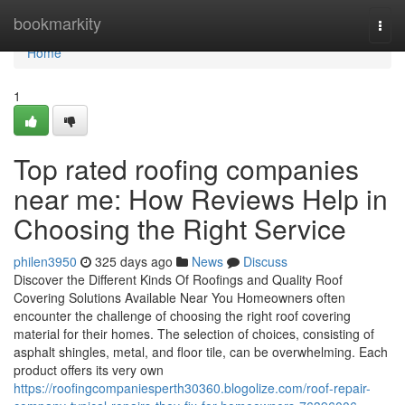
Home
bookmarkity
Togg
navi
Home
1
Top rated roofing companies
near me: How Reviews Help in
Choosing the Right Service
philen3950
325 days ago
News
Discuss
Discover the Different Kinds Of Roofings and Quality Roof
Covering Solutions Available Near You Homeowners often
encounter the challenge of choosing the right roof covering
material for their homes. The selection of choices, consisting of
asphalt shingles, metal, and floor tile, can be overwhelming. Each
product offers its very own
https://roofingcompaniesperth30360.blogolize.com/roof-repair-