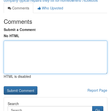
company-typical-repairs-they-fix-for-homeowners-76396006
Comments
Who Upvoted
Comments
Submit a Comment
No HTML
HTML is disabled
Report Page
Search
Go