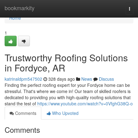
Home
bookmarkity
Togg
navi
Home
1
Trustworthy Roofing Solutions
in Fordyce, AR
katrinaldpm547502
328 days ago
News
Discuss
Finding the perfect roofing expert for your Fordyce home can be
stressful. That's where we come in! Our team of skilled roofers is
dedicated to providing you with high-quality roofing solutions that
stand the test of
https://www.youtube.com/watch?v=0VfghG38Q-o
Comments
Who Upvoted
Comments