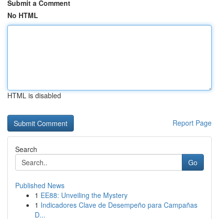
Submit a Comment
No HTML
HTML is disabled
Report Page
Search
Go
Published News
1
EE88: Unveiling the Mystery
1
Indicadores Clave de Desempeño para Campañas
D...