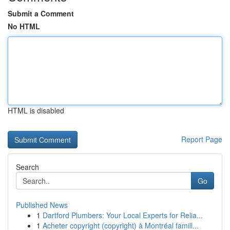
Submit a Comment
No HTML
HTML is disabled
Report Page
Search
Go
Published News
1
Dartford Plumbers: Your Local Experts for Relia...
1
Acheter copyright (copyright) à Montréal famill...