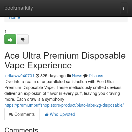
Home
bookmarkity
Togg
navi
Home
1
Ace Ultra Premium Disposable
Vape Experience
lorikaww040701
325 days ago
News
Discuss
Dive into a realm of unparalleled satisfaction with Ace Ultra
Premium Disposable Vape. These meticulously crafted devices
deliver an explosion of flavor in every puff, leaving you craving
more. Each draw is a symphony
https://premiumpuffshop.store/product/pluto-labs-2g-disposable/
Comments
Who Upvoted
Comments