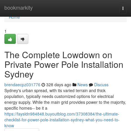
Home
bookmarkity
Togg
navi
Home
1
The Complete Lowdown on
Private Power Pole Installation
Sydney
brendaecpz031776
328 days ago
News
Discuss
Sydney's urban spread, with its varied terrain and thick
population, typically needs customized options for electrical
energy supply. While the main grid provides power to the majority,
specific homes-- be it a
https://faysldn984848.buyoutblog.com/37308384/the-ultimate-
checklist-for-power-pole-installation-sydney-what-you-need-to-
know