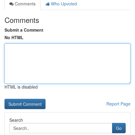
Comments
Who Upvoted
Comments
Submit a Comment
No HTML
HTML is disabled
Report Page
Search
Go