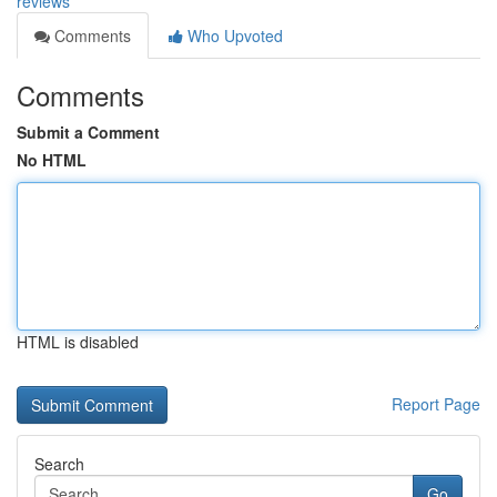
reviews
Comments
Who Upvoted
Comments
Submit a Comment
No HTML
HTML is disabled
Report Page
Search
Go