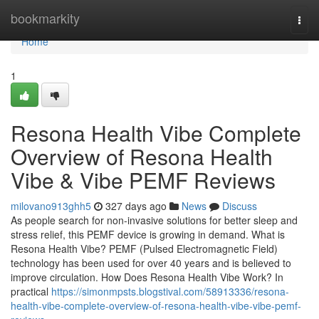
Home
bookmarkity
Togg
navi
Home
1
Resona Health Vibe Complete
Overview of Resona Health
Vibe & Vibe PEMF Reviews
milovano913ghh5
327 days ago
News
Discuss
As people search for non-invasive solutions for better sleep and
stress relief, this PEMF device is growing in demand. What is
Resona Health Vibe? PEMF (Pulsed Electromagnetic Field)
technology has been used for over 40 years and is believed to
improve circulation. How Does Resona Health Vibe Work? In
practical
https://simonmpsts.blogstival.com/58913336/resona-
health-vibe-complete-overview-of-resona-health-vibe-vibe-pemf-