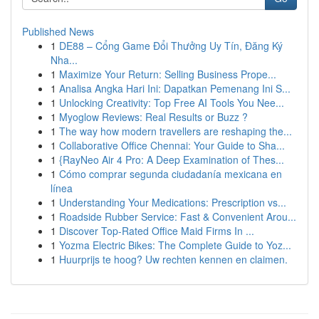
Published News
1
DE88 – Cổng Game Đổi Thưởng Uy Tín, Đăng Ký
Nha...
1
Maximize Your Return: Selling Business Prope...
1
Analisa Angka Hari Ini: Dapatkan Pemenang Ini S...
1
Unlocking Creativity: Top Free AI Tools You Nee...
1
Myoglow Reviews: Real Results or Buzz ?
1
The way how modern travellers are reshaping the...
1
Collaborative Office Chennai: Your Guide to Sha...
1
{RayNeo Air 4 Pro: A Deep Examination of Thes...
1
Cómo comprar segunda ciudadanía mexicana en
línea
1
Understanding Your Medications: Prescription vs...
1
Roadside Rubber Service: Fast & Convenient Arou...
1
Discover Top-Rated Office Maid Firms In ...
1
Yozma Electric Bikes: The Complete Guide to Yoz...
1
Huurprijs te hoog? Uw rechten kennen en claimen.