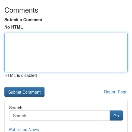
Comments
Submit a Comment
No HTML
HTML is disabled
Report Page
Search
Go
Published News