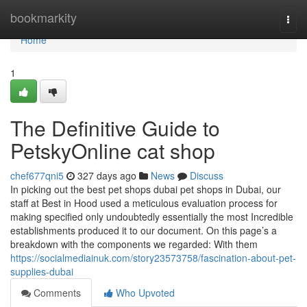
Home
bookmarkity
Togg
navi
Home
1
The Definitive Guide to
PetskyOnline cat shop
chef677qni5
327 days ago
News
Discuss
In picking out the best pet shops dubai pet shops in Dubai, our
staff at Best in Hood used a meticulous evaluation process for
making specified only undoubtedly essentially the most Incredible
establishments produced it to our document. On this page’s a
breakdown with the components we regarded: With them
https://socialmediainuk.com/story23573758/fascination-about-pet-
supplies-dubai
Comments
Who Upvoted