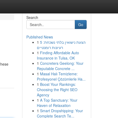
Search
Go
Published News
1
הצעת נישואין בלתי נשכחת: 5
רעיונות רומנטיים
1
Finding Affordable Auto
Insurance in Tulsa, OK
1
Concreters Geelong: Your
 These
Reputable Concrete ...
1
Masal Halı Temizleme:
Profesyonel Çözümlerle Ha...
1
Boost Your Rankings:
Choosing the Right SEO
Agency
1
A Top Sanctuary: Your
Haven of Relaxation
1
Smart Dropshipping: Your
Complete Search Te...