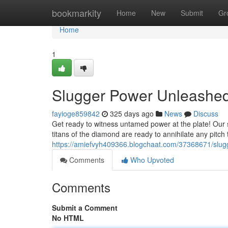
Home
bookmarkity
Home
New
Submit
Gr
Home
1
Slugger Power Unleashed
fayioge859842
325 days ago
News
Discuss
Get ready to witness untamed power at the plate! Our s
titans of the diamond are ready to annihilate any pitch 
https://amiefvyh409366.blogchaat.com/37368671/slug
Comments
Who Upvoted
Comments
Submit a Comment
No HTML