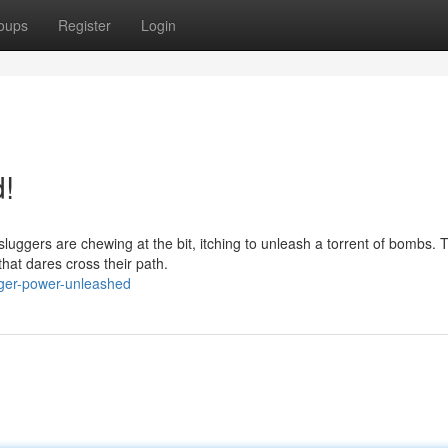
oups
Register
Login
!
luggers are chewing at the bit, itching to unleash a torrent of bombs.
that dares cross their path.
ger-power-unleashed