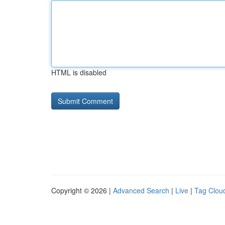
HTML is disabled
Copyright © 2026 |
Advanced Search
|
Live
|
Tag Clou