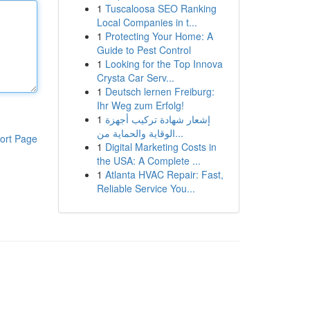
1
Tuscaloosa SEO Ranking
Local Companies in t...
1
Protecting Your Home: A
Guide to Pest Control
1
Looking for the Top Innova
Crysta Car Serv...
1
Deutsch lernen Freiburg:
Ihr Weg zum Erfolg!
1
إشعار شهادة تركيب أجهزة
الوقاية والحماية من...
ort Page
1
Digital Marketing Costs in
the USA: A Complete ...
1
Atlanta HVAC Repair: Fast,
Reliable Service You...