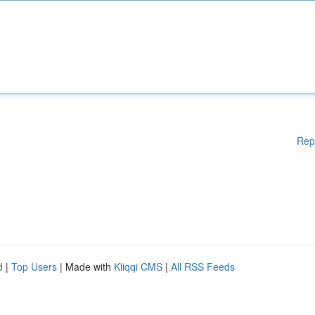
Rep
d
|
Top Users
| Made with
Kliqqi CMS
|
All RSS Feeds