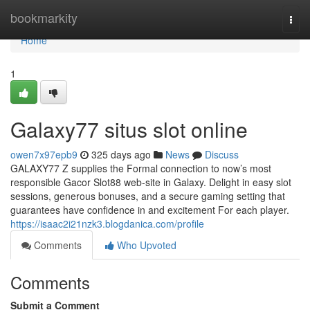
Home
bookmarkity
Togg
navi
Home
1
Galaxy77 situs slot online
owen7x97epb9
325 days ago
News
Discuss
GALAXY77 Z supplies the Formal connection to now’s most
responsible Gacor Slot88 web-site in Galaxy. Delight in easy slot
sessions, generous bonuses, and a secure gaming setting that
guarantees have confidence in and excitement For each player.
https://isaac2i21nzk3.blogdanica.com/profile
Comments
Who Upvoted
Comments
Submit a Comment