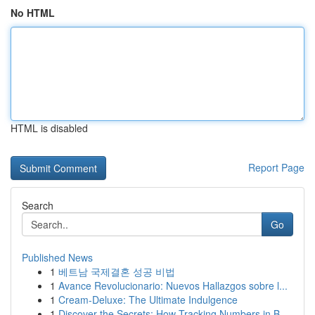
No HTML
HTML is disabled
Report Page
Search
Go
Published News
1
베트남 국제결혼 성공 비법
1
Avance Revolucionario: Nuevos Hallazgos sobre l...
1
Cream-Deluxe: The Ultimate Indulgence
1
Discover the Secrets: How Tracking Numbers in B...