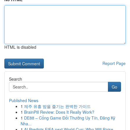
HTML is disabled
Report Page
Search
Go
Published News
1
제주 유흥 밤을 즐기는 완벽한 가이드
1
BrainPill Review: Does It Really Work?
1
DE88 – Cổng Game Đổi Thưởng Uy Tín, Đăng Ký
Nha...
1
AI Predicts FIFA next World Cup: Who Will Raise...