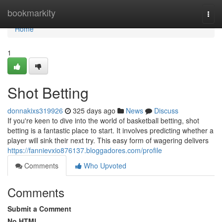
Home
bookmarkity
Togg
navi
Home
1
Shot Betting
donnakixs319926
325 days ago
News
Discuss
If you're keen to dive into the world of basketball betting, shot
betting is a fantastic place to start. It involves predicting whether a
player will sink their next try. This easy form of wagering delivers
https://fannievxio876137.bloggadores.com/profile
Comments
Who Upvoted
Comments
Submit a Comment
No HTML