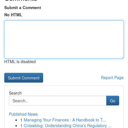
Submit a Comment
No HTML
HTML is disabled
Report Page
Search
Go
Published News
1
Managing Your Finances : A Handbook to T...
1
Cnlawblog: Understanding China's Regulatory ...