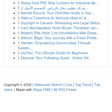
1
Heavy-Duty PVC Strip Curtains for Industrial Ap...
1
شركة تنظيف بخار بالرياض: التصميم الأمثل ل...
1
Nairobi Escorts: Your Definitive Guide to Sop...
1
Halla el Cobertura de Vehículo Ideal en la ...
1
copyright in Canada: Scheduling and Legal Status
1
Cara Mendapatkan Hotel Murah, Pondokan dan...
1
Brokers Elite 2026: Los Inmobiliarios Más Desta...
1
99exch: Begin Your Journey with a Fresh Profile...
1
Hisowin: Empowering Communities Through
Sustain...
1
ufa7bet: The Ultimate Guide for Beginners
1
Discover Your Following Quest : Online Vid...
Copyright © 2026 |
Advanced Search
|
Live
|
Tag Cloud
|
Top
Users
| Made with
Kliqqi CMS
|
All RSS Feeds