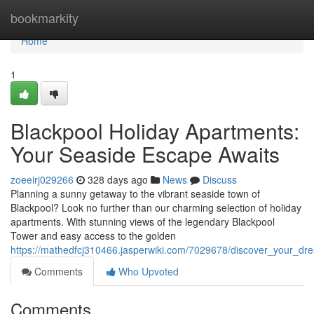
Home
bookmarkity
Home
1
Blackpool Holiday Apartments:
Your Seaside Escape Awaits
zoeeirj029266
328 days ago
News
Discuss
Planning a sunny getaway to the vibrant seaside town of
Blackpool? Look no further than our charming selection of holiday
apartments. With stunning views of the legendary Blackpool
Tower and easy access to the golden
https://mathedfcj310466.jasperwiki.com/7029678/discover_your_d
Comments
Who Upvoted
Comments