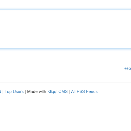
Rep
d
|
Top Users
| Made with
Kliqqi CMS
|
All RSS Feeds