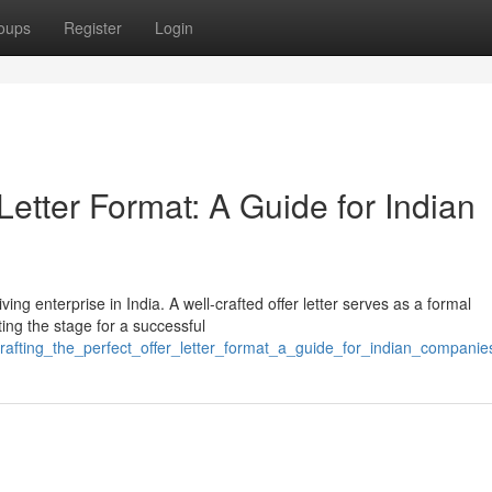
oups
Register
Login
 Letter Format: A Guide for Indian
ving enterprise in India. A well-crafted offer letter serves as a formal
ing the stage for a successful
crafting_the_perfect_offer_letter_format_a_guide_for_indian_companie