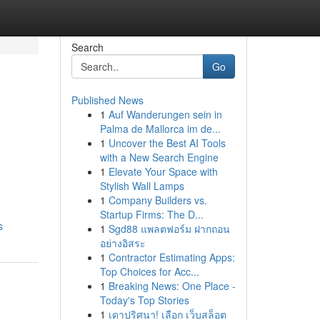
Search
Go
Published News
1
Auf Wanderungen sein in
Palma de Mallorca im de...
1
Uncover the Best AI Tools
with a New Search Engine
1
Elevate Your Space with
Stylish Wall Lamps
1
Company Builders vs.
Startup Firms: The D...
s
1
Sgd88 แพลตฟอร์ม ฝากถอน
อย่างอิสระ
1
Contractor Estimating Apps:
Top Choices for Acc...
1
Breaking News: One Place -
Today's Top Stories
1
เดาปริศนา! เลือก เว็บสล็อต