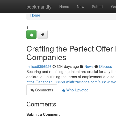
Home
bookmarkity
Home
New
Submit
Gr
Home
1
Crafting the Perfect Offer
Companies
neilcudf396526
324 days ago
News
Discuss
Securing and retaining top talent are crucial for any thri
declaration, outlining the terms of employment and sett
https://janapezn088458.wikifiltraciones.com/4061413/
Comments
Who Upvoted
Comments
Submit a Comment