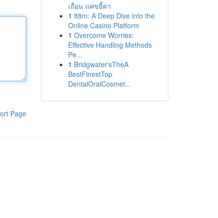
เถื่อน แค่ขยี้ตา
1
88m: A Deep Dive into the
Online Casino Platform
1
Overcome Worries:
Effective Handling Methods
Pe...
1
Bridgwater'sTheA
BestFinestTop
DentalOralCosmet...
ort Page