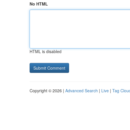
No HTML
HTML is disabled
Copyright © 2026 |
Advanced Search
|
Live
|
Tag Clou