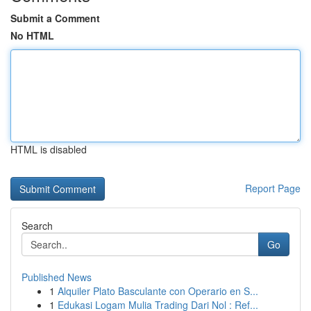
Submit a Comment
No HTML
HTML is disabled
Report Page
Search
Go
Published News
1
Alquiler Plato Basculante con Operario en S...
1
Edukasi Logam Mulia Trading Dari Nol : Ref...