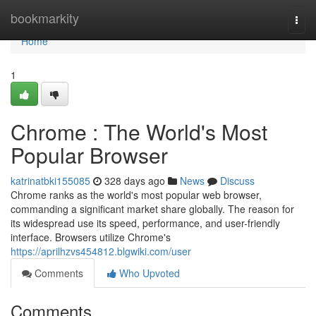
Home
bookmarkity
Togg
navi
Home
1
Chrome : The World's Most
Popular Browser
katrinatbki155085
328 days ago
News
Discuss
Chrome ranks as the world's most popular web browser,
commanding a significant market share globally. The reason for
its widespread use its speed, performance, and user-friendly
interface. Browsers utilize Chrome's
https://aprilhzvs454812.blgwiki.com/user
Comments
Who Upvoted
Comments