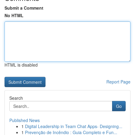
Submit a Comment
No HTML
HTML is disabled
Report Page
Search
Go
Published News
1
Digital Leadership in Team Chat Apps- Designing...
1
Prevenção de Incêndio : Guia Completo e Fun...