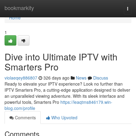
Home
bookmarkity
Togg
navi
Home
1
Dive into Ultimate IPTV with
Smarters Pro
violaeqey886807
326 days ago
News
Discuss
Ready to elevate your IPTV experience? Look no further than
IPTV Smarters Pro, a cutting-edge application designed to deliver
an unparalleled viewing adventure. With its sleek interface and
powerful tools, Smarters Pro
https://leaqtms846179.win-
blog.com/profile
Comments
Who Upvoted
Comments