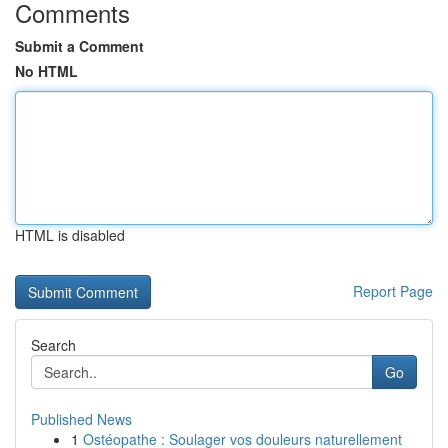
Comments
Submit a Comment
No HTML
HTML is disabled
Report Page
Search
Go
Published News
1
Ostéopathe : Soulager vos douleurs naturellement