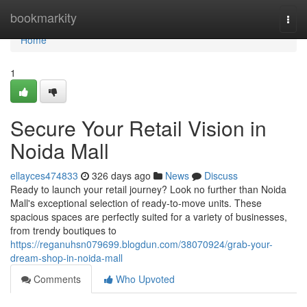
Home
bookmarkity
Togg
navi
Home
1
Secure Your Retail Vision in
Noida Mall
ellayces474833
326 days ago
News
Discuss
Ready to launch your retail journey? Look no further than Noida
Mall's exceptional selection of ready-to-move units. These
spacious spaces are perfectly suited for a variety of businesses,
from trendy boutiques to
https://reganuhsn079699.blogdun.com/38070924/grab-your-
dream-shop-in-noida-mall
Comments
Who Upvoted