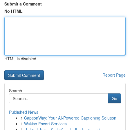
Submit a Comment
No HTML
HTML is disabled
Report Page
Search
Go
Published News
1
CaptionWay: Your AI-Powered Captioning Solution
1
Wakiso Escort Services
1
غسل خزانات المياه بمكة المكرمة دليل شامل