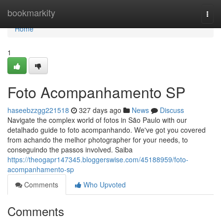
Home
bookmarkity
Togg
navi
Home
1
Foto Acompanhamento SP
haseebzzgg221518
327 days ago
News
Discuss
Navigate the complex world of fotos in São Paulo with our
detalhado guide to foto acompanhando. We've got you covered
from achando the melhor photographer for your needs, to
conseguindo the passos involved. Saiba
https://theogapr147345.bloggerswise.com/45188959/foto-
acompanhamento-sp
Comments
Who Upvoted
Comments