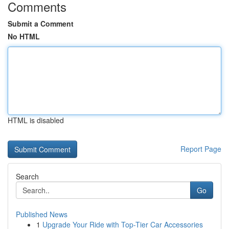
Comments
Submit a Comment
No HTML
HTML is disabled
Report Page
Search
Go
Published News
1
Upgrade Your Ride with Top-Tier Car Accessories