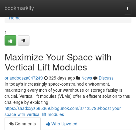
Home
bookmarkity
Togg
navi
Home
1
Maximize Your Space with
Vertical Lift Modules
orlandoesza047249
325 days ago
News
Discuss
In today's increasingly space-constrained environment,
maximizing every inch of your warehouse or storage facility is
crucial. Vertical lift modules (VLMs) offer a efficient solution to this
challenge by exploiting
https://saadxxyz565369.blogunok.com/37425793/boost-your-
space-with-vertical-lift-modules
Comments
Who Upvoted