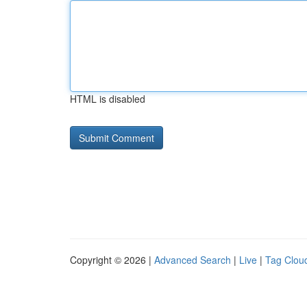
HTML is disabled
Copyright © 2026 |
Advanced Search
|
Live
|
Tag Clou