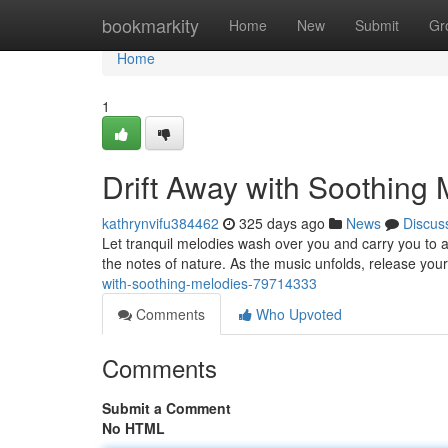
Home
bookmarkity
Home
New
Submit
Gr
Home
1
Drift Away with Soothing 
kathrynvifu384462
325 days ago
News
Discus
Let tranquil melodies wash over you and carry you to a
the notes of nature. As the music unfolds, release you
with-soothing-melodies-79714333
Comments
Who Upvoted
Comments
Submit a Comment
No HTML