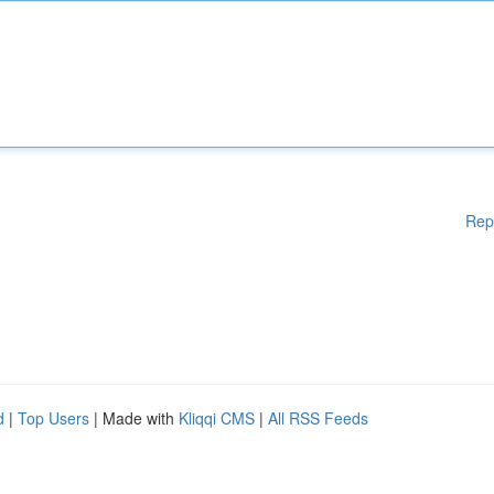
Rep
d
|
Top Users
| Made with
Kliqqi CMS
|
All RSS Feeds