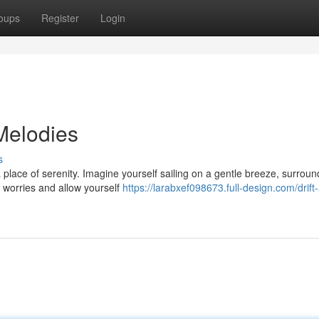
oups
Register
Login
Melodies
s
 place of serenity. Imagine yourself sailing on a gentle breeze, surrou
r worries and allow yourself
https://larabxef098673.full-design.com/drift