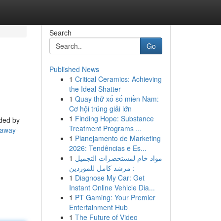
Search
Go
Published News
1
Critical Ceramics: Achieving
the Ideal Shatter
1
Quay thử xổ số miền Nam:
Cơ hội trúng giải lớn
1
Finding Hope: Substance
nded by
Treatment Programs ...
-away-
1
Planejamento de Marketing
2026: Tendências e Es...
1
مواد خام لمستحضرات التجميل
: مرشد كامل للموردين
1
Diagnose My Car: Get
Instant Online Vehicle Dia...
1
PT Gaming: Your Premier
Entertainment Hub
1
The Future of Video