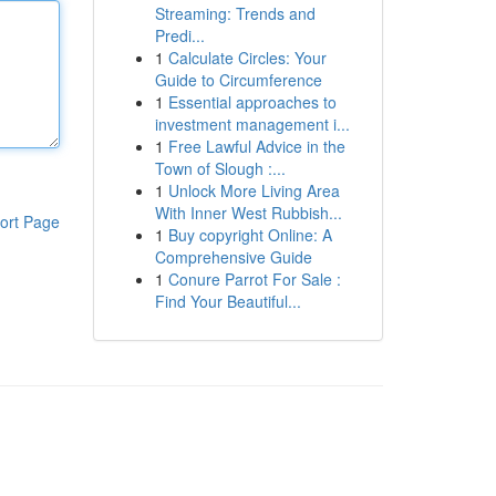
Streaming: Trends and
Predi...
1
Calculate Circles: Your
Guide to Circumference
1
Essential approaches to
investment management i...
1
Free Lawful Advice in the
Town of Slough :...
1
Unlock More Living Area
With Inner West Rubbish...
ort Page
1
Buy copyright Online: A
Comprehensive Guide
1
Conure Parrot For Sale :
Find Your Beautiful...