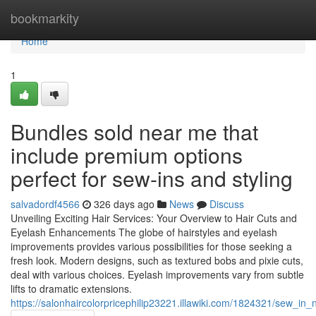
Home
bookmarkity
Home
1
Bundles sold near me that
include premium options
perfect for sew-ins and styling
salvadordf4566
326 days ago
News
Discuss
Unveiling Exciting Hair Services: Your Overview to Hair Cuts and
Eyelash Enhancements The globe of hairstyles and eyelash
improvements provides various possibilities for those seeking a
fresh look. Modern designs, such as textured bobs and pixie cuts,
deal with various choices. Eyelash improvements vary from subtle
lifts to dramatic extensions.
https://salonhaircolorpricephilip23221.illawiki.com/1824321/sew_in