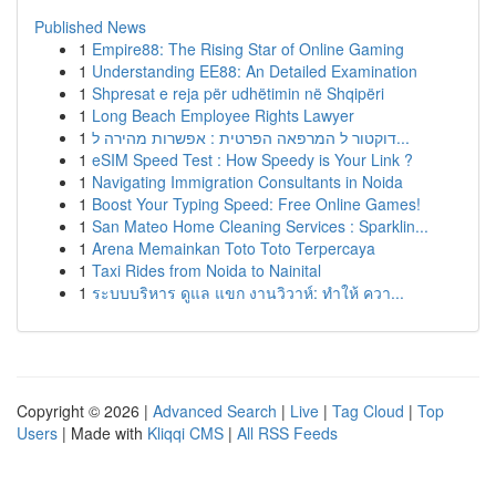
Published News
1
Empire88: The Rising Star of Online Gaming
1
Understanding EE88: An Detailed Examination
1
Shpresat e reja për udhëtimin në Shqipëri
1
Long Beach Employee Rights Lawyer
1
דוקטור ל המרפאה הפרטית : אפשרות מהירה ל...
1
eSIM Speed Test : How Speedy is Your Link ?
1
Navigating Immigration Consultants in Noida
1
Boost Your Typing Speed: Free Online Games!
1
San Mateo Home Cleaning Services : Sparklin...
1
Arena Memainkan Toto Toto Terpercaya
1
Taxi Rides from Noida to Nainital
1
ระบบบริหาร ดูแล แขก งานวิวาห์: ทำให้ ควา...
Copyright © 2026 |
Advanced Search
|
Live
|
Tag Cloud
|
Top
Users
| Made with
Kliqqi CMS
|
All RSS Feeds