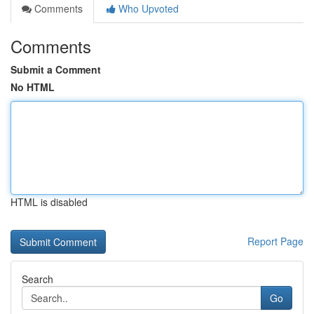
Comments
Who Upvoted
Comments
Submit a Comment
No HTML
HTML is disabled
Report Page
Search
Go