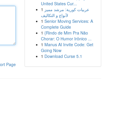
United States Cur...
1
عربيات كورية: مرشد مميز
لأنواع و التكاليف
1
Senior Moving Services: A
Complete Guide
1
{Rindo de Mim Pra Não
Chorar: O Humor Irônico ...
1
Manus AI Invite Code: Get
Going Now
1
Download Curse 5.1
ort Page