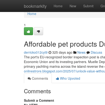
Home
bookmarkity
Home
New
Submit
Gr
Home
1
Affordable pet products 
derricko012cyt9
325 days ago
News
Discuss
The port's EU-recognized border inspection post is cha
Economic Union and its investing partners. Muelle D
primary yachting marina across the island reverse the
onlinestrore.blogspot.com/2025/07/unlock-value-with
Comments
Who Upvoted
Comments
Submit a Comment