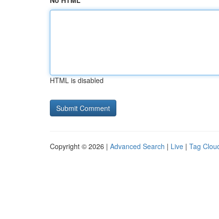
No HTML
HTML is disabled
Copyright © 2026 |
Advanced Search
|
Live
|
Tag Clou