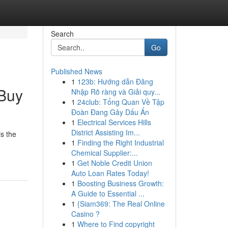
Search
Go
Published News
1
123b: Hướng dẫn Đăng
 Buy
Nhập Rõ ràng và Giải quy...
1
24club: Tổng Quan Về Tập
Đoàn Đang Gây Dấu Ấn
1
Electrical Services Hills
District Assisting Im...
s the
1
Finding the Right Industrial
Chemical Supplier:...
1
Get Noble Credit Union
Auto Loan Rates Today!
1
Boosting Business Growth:
A Guide to Essential ...
1
{Siam369: The Real Online
Casino ?
1
Where to Find copyright