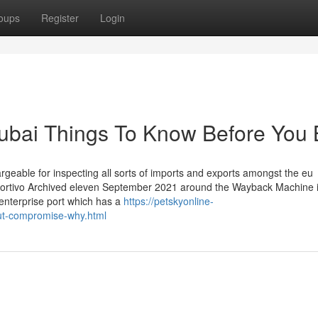
oups
Register
Login
Dubai Things To Know Before You
rgeable for inspecting all sorts of imports and exports amongst the eu
eportivo Archived eleven September 2021 around the Wayback Machine i
 enterprise port which has a
https://petskyonline-
out-compromise-why.html