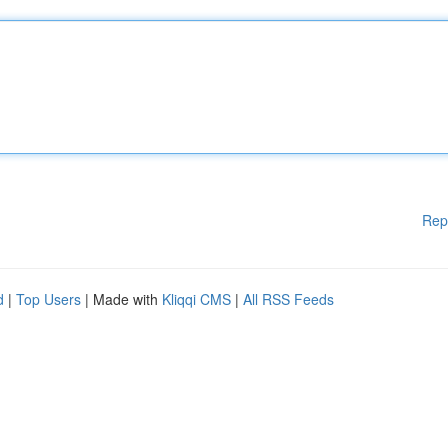
Rep
d
|
Top Users
| Made with
Kliqqi CMS
|
All RSS Feeds