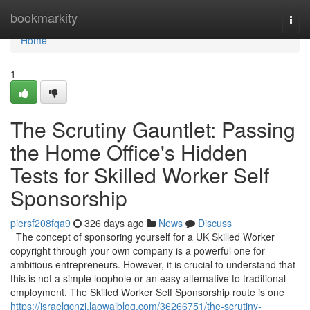
Home
bookmarkity
Togg
navi
Home
1
The Scrutiny Gauntlet: Passing
the Home Office's Hidden
Tests for Skilled Worker Self
Sponsorship
piersf208fqa9
326 days ago
News
Discuss
The concept of sponsoring yourself for a UK Skilled Worker
copyright through your own company is a powerful one for
ambitious entrepreneurs. However, it is crucial to understand that
this is not a simple loophole or an easy alternative to traditional
employment. The Skilled Worker Self Sponsorship route is one
https://israelqcnzj.laowaiblog.com/36266751/the-scrutiny-