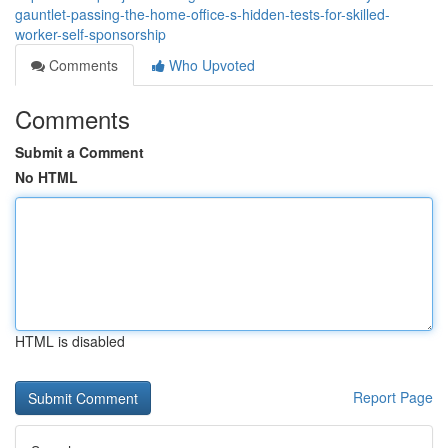
gauntlet-passing-the-home-office-s-hidden-tests-for-skilled-
worker-self-sponsorship
Comments
Who Upvoted
Comments
Submit a Comment
No HTML
HTML is disabled
Report Page