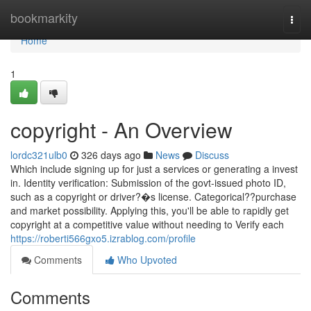
Home
bookmarkity
Togg
navi
Home
1
copyright - An Overview
lordc321ulb0
326 days ago
News
Discuss
Which include signing up for just a services or generating a invest
in. Identity verification: Submission of the govt-issued photo ID,
such as a copyright or driver?�s license. Categorical??purchase
and market possibility. Applying this, you'll be able to rapidly get
copyright at a competitive value without needing to Verify each
https://roberti566gxo5.izrablog.com/profile
Comments
Who Upvoted
Comments