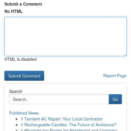
Submit a Comment
No HTML
HTML is disabled
Report Page
Search
Go
Published News
1
Tamiami AC Repair: Your Local Contractor
1
Rechargeable Candles: The Future of Ambiance?
1
Winnipeg top Roofer for Residential and Commerc...