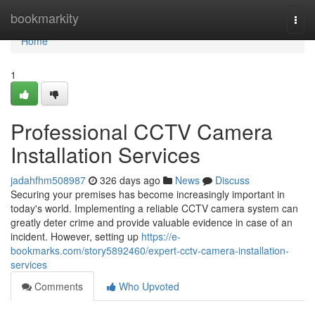
Home
bookmarkity
Togg
navi
Home
1
Professional CCTV Camera
Installation Services
jadahfhm508987
326 days ago
News
Discuss
Securing your premises has become increasingly important in
today's world. Implementing a reliable CCTV camera system can
greatly deter crime and provide valuable evidence in case of an
incident. However, setting up
https://e-
bookmarks.com/story5892460/expert-cctv-camera-installation-
services
Comments
Who Upvoted