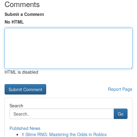
Comments
Submit a Comment
No HTML
HTML is disabled
Report Page
Search
Go
Published News
1
Slime RNG: Mastering the Odds in Roblox