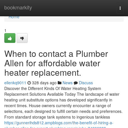
Home
bookmarkity
Togg
navi
Home
1
When to contact a Plumber
Allen for affordable water
heater replacement.
ellenkq9011
328 days ago
News
Discuss
Discover the Different Kinds Of Water Heating System
Replacement Solutions Available Today The landscape of water
heating unit substitute options has developed significantly in
recent times. House owners currently encounter a range of
selections, each designed to fulfill certain needs and preferences.
From standard storage tank systems to ingenious tankless
https://gunnerihds812.ampblogs.com/the-benefit-of-hiring-a-