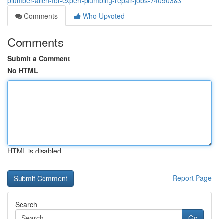
plumber-allen-for-expert-plumbing-repair-jobs-74090383
Comments
Who Upvoted
Comments
Submit a Comment
No HTML
HTML is disabled
Report Page
Search
Go