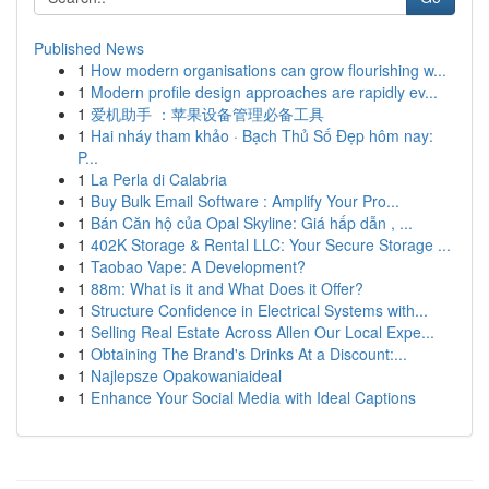
Published News
1
How modern organisations can grow flourishing w...
1
Modern profile design approaches are rapidly ev...
1
爱机助手 ：苹果设备管理必备工具
1
Hai nháy tham khảo · Bạch Thủ Số Đẹp hôm nay:
P...
1
La Perla di Calabria
1
Buy Bulk Email Software : Amplify Your Pro...
1
Bán Căn hộ của Opal Skyline: Giá hấp dẫn , ...
1
402K Storage & Rental LLC: Your Secure Storage ...
1
Taobao Vape: A Development?
1
88m: What is it and What Does it Offer?
1
Structure Confidence in Electrical Systems with...
1
Selling Real Estate Across Allen Our Local Expe...
1
Obtaining The Brand's Drinks At a Discount:...
1
Najlepsze Opakowaniaideal
1
Enhance Your Social Media with Ideal Captions